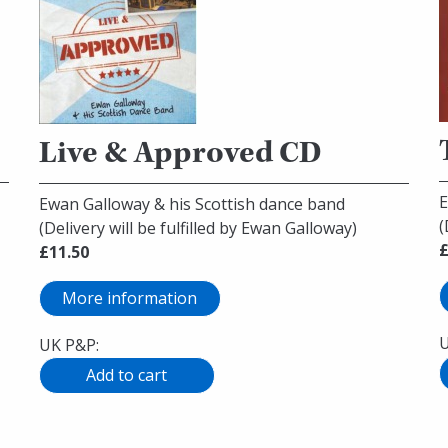
Live & Approved CD
E
Ewan Galloway & his Scottish dance band
(
(Delivery will be fulfilled by Ewan Galloway)
£
£11.50
More information
U
UK P&P: