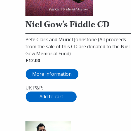
Niel Gow's Fiddle CD
Pete Clark and Muriel Johnstone (All proceeds
from the sale of this CD are donated to the Niel
Gow Memorial Fund)
£12.00
More information
UK P&P: