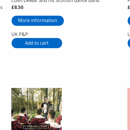
Colin Dewar and his Scottish dance band
P
ns
£8.50
£
More information
UK P&P:
U