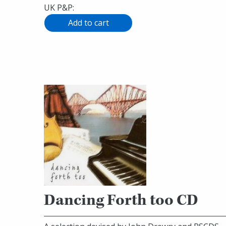
UK P&P:
Dancing Forth too CD