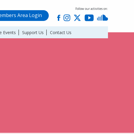
Follow our activities on:
mbers Area Login
e Events
Support Us
Contact Us