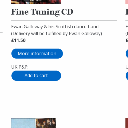
Fine Tuning CD
Ewan Galloway & his Scottish dance band
E
(Delivery will be fulfilled by Ewan Galloway)
(
£11.50
£
More information
UK P&P:
U