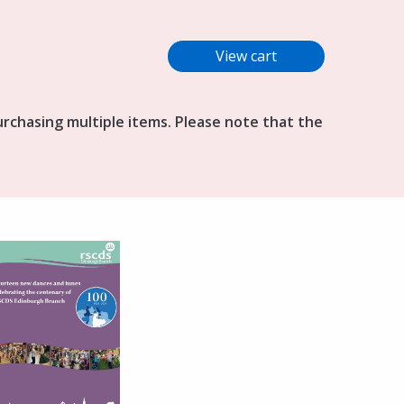
purchasing multiple items. Please note that the