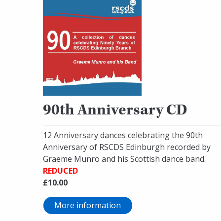
90th Anniversary CD
12 Anniversary dances celebrating the 90th
Anniversary of RSCDS Edinburgh recorded by
Graeme Munro and his Scottish dance band.
REDUCED
£10.00
More information