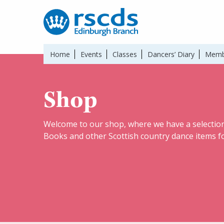
Home
Events
Classes
Dancers’ Diary
Memb
Shop
Welcome to our shop, where we have a selection
Books and other Scottish country dance items fo