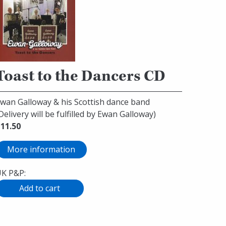
Toast to the Dancers CD
wan Galloway & his Scottish dance band
Delivery will be fulfilled by Ewan Galloway)
11.50
More information
K P&P: