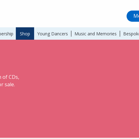
Me
ership
Shop
Young Dancers
Music and Memories
Bespok
 of CDs,
r sale.