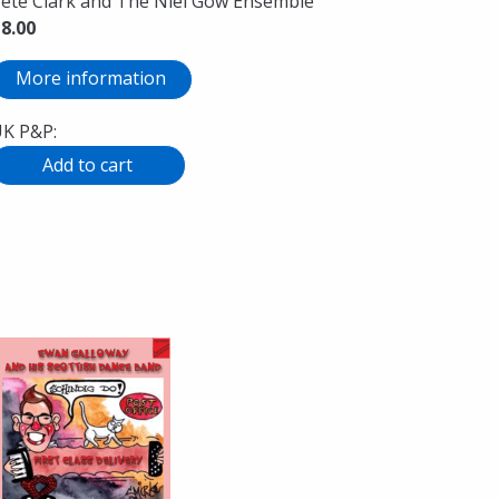
ete Clark and The Niel Gow Ensemble
8.00
More information
K P&P: