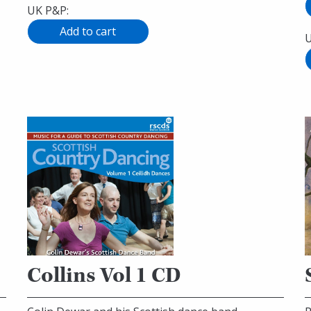
UK P&P:
U
Collins Vol 1 CD