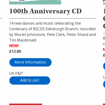
100th Anniversary CD
14 new dances and music celebrating the
Centenary of RSCDS Edinburgh Branch, recorded
by Muriel Johnstone, Pete Clark, Peter Shand and
B
Tim Macdonald.
c
NEW!
£12.00
£
More information
UK P&P:
U