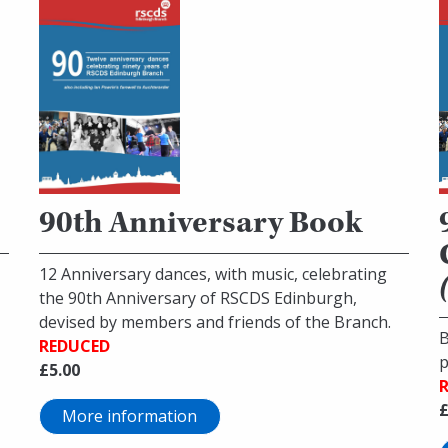
90th Anniversary Book
12 Anniversary dances, with music, celebrating
the 90th Anniversary of RSCDS Edinburgh,
devised by members and friends of the Branch.
B
REDUCED
p
£5.00
£
More information