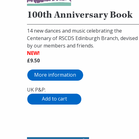
100th Anniversary Book
14 new dances and music celebrating the
Centenary of RSCDS Edinburgh Branch, devised
by our members and friends.
NEW!
£9.50
More information
UK P&P: