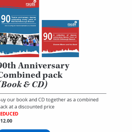
90th Anniversary
Combined pack
(Book & CD)
uy our book and CD together as a combined
ack at a discounted price
REDUCED
12.00