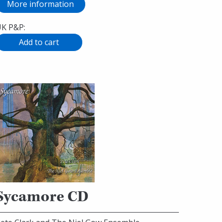
More information
K P&P:
Sycamore CD