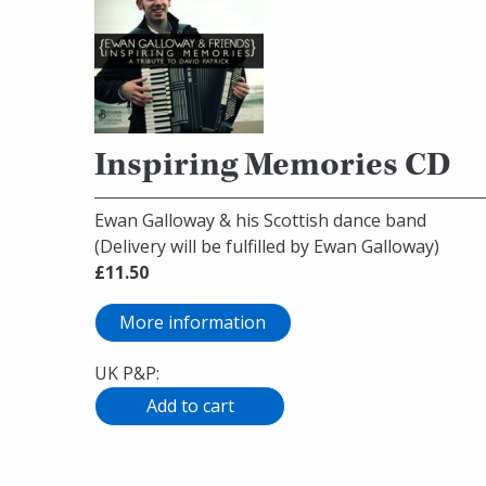
Inspiring Memories CD
Ewan Galloway & his Scottish dance band
(Delivery will be fulfilled by Ewan Galloway)
£11.50
More information
UK P&P: