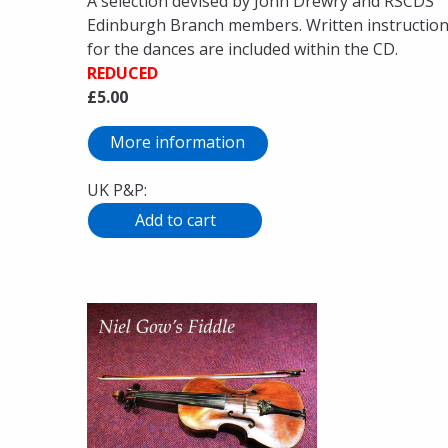
A selection devised by John Drewry and RSCDS
Edinburgh Branch members. Written instructio
for the dances are included within the CD.
REDUCED
£5.00
More information
UK P&P: