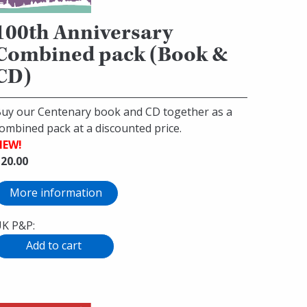
100th Anniversary
Combined pack (Book &
CD)
uy our Centenary book and CD together as a
ombined pack at a discounted price.
NEW!
20.00
More information
K P&P: