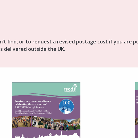
n’t find, or to request a revised postage cost if you are 
s delivered outside the UK.