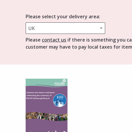
Please select your delivery area:
Please
contact us
if there is something you ca
customer may have to pay local taxes for item