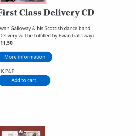
First Class Delivery CD
wan Galloway & his Scottish dance band
Delivery will be fulfilled by Ewan Galloway)
11.50
More information
K P&P: