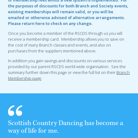
the purposes of discounts for both Branch and Society events,
existing memberships will remain valid, or you will be
emailed or otherwise advised of alternative arrangements.
Please return here to check on any change.
Once you become a member of the RSCDS through us you will
receive a membership card. Membership allows you to save on
the cost of many Branch classes and events, and also on
purchases from the suppliers mentioned above.
In addition you gain savings and discsounts on various services
provided by our parent RSCDS world-wide organisation. See the
summary further down this page or view the full list on their
Branch
Membership page
.
Scottish Country Dancing has become a
way of life for me.