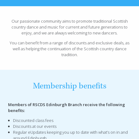
Our passionate community aims to promote traditional Scottish
country dance and music for current and future generations to
enjoy, and we are always welcoming to new dancers.
You can benefit from a range of discounts and exclusive deals, as
well as helping the continuation of the Scottish country dance
tradition.
Membership benefits
Members of RSCDS Edinburgh Branch receive the following
benefits:
Discounted class fees
Discounts at our events
Regular eUpdates keeping you up to date with what’s on in and
around Edinburgh