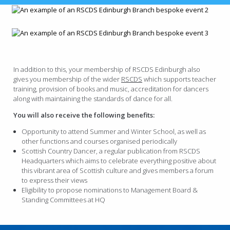
In addition to this, your membership of RSCDS Edinburgh also
gives you membership of the wider
RSCDS
which supports teacher
training, provision of books and music, accreditation for dancers
along with maintaining the standards of dance for all.
You will also receive the following benefits:
Opportunity to attend Summer and Winter School, as well as
other functions and courses organised periodically
Scottish Country Dancer, a regular publication from RSCDS
Headquarters which aims to celebrate everything positive about
this vibrant area of Scottish culture and gives members a forum
to express their views
Eligibility to propose nominations to Management Board &
Standing Committees at HQ