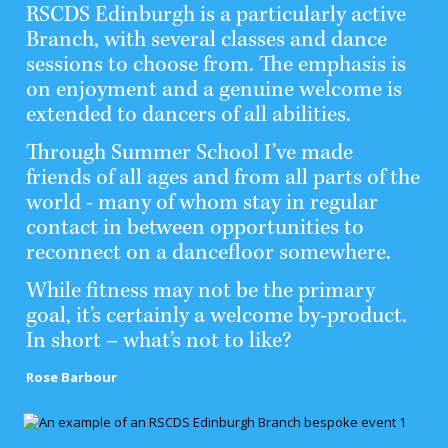
RSCDS Edinburgh is a particularly active
Branch, with several classes and dance
sessions to choose from. The emphasis is
on enjoyment and a genuine welcome is
extended to dancers of all abilities.
Through Summer School I’ve made
friends of all ages and from all parts of the
world - many of whom stay in regular
contact in between opportunities to
reconnect on a dancefloor somewhere.
While fitness may not be the primary
goal, it’s certainly a welcome by-product.
In short – what’s not to like?
Rose Barbour