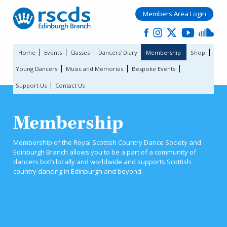
Members Area Login
Home
Events
Classes
Dancers’ Diary
Membership
Shop
Young Dancers
Music and Memories
Bespoke Events
Support Us
Contact Us
Membership
Membership of the Royal Scottish Country Dance Society and
Edinburgh Branch allows you to be a part of a community of
dancers both locally and worldwide and supports Scottish
country dancing in Edinburgh and beyond.