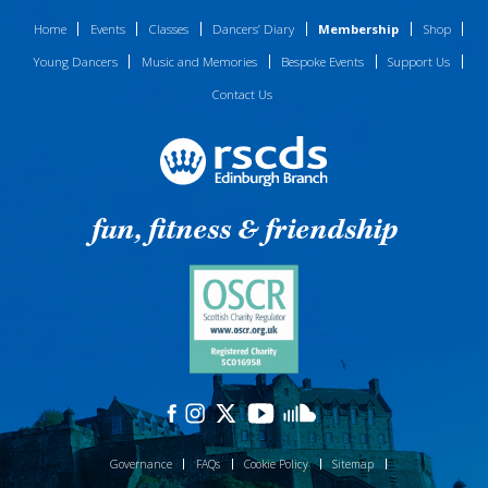
Home
Events
Classes
Dancers’ Diary
Membership
Shop
Young Dancers
Music and Memories
Bespoke Events
Support Us
Contact Us
fun, fitness & friendship
Governance
FAQs
Cookie Policy
Sitemap