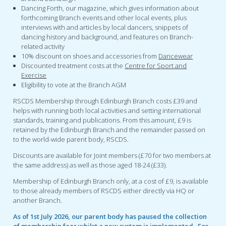
Dancing Forth, our magazine, which gives information about
forthcoming Branch events and other local events, plus
interviews with and articles by local dancers, snippets of
dancing history and background, and features on Branch-
related activity
10% discount on shoes and accessories from
Dancewear
Discounted treatment costs at the
Centre for Sport and
Exercise
Eligibility to vote at the Branch AGM
RSCDS Membership through Edinburgh Branch costs £39 and
helps with running both local activities and setting international
standards, training and publications. From this amount, £9 is
retained by the Edinburgh Branch and the remainder passed on
to the world-wide parent body, RSCDS.
Discounts are available for Joint members (£70 for two members at
the same address) as well as those aged 18-24 (£33).
Membership of Edinburgh Branch only, at a cost of £9, is available
to those already members of RSCDS either directly via HQ or
another Branch.
As of 1st July 2026, our parent body has paused the collection
of membership fees whilst a new system is implemented. For