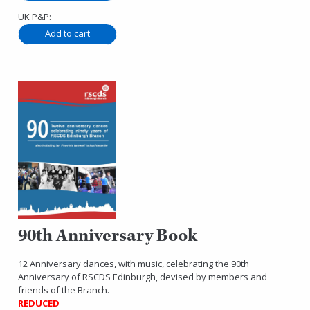
UK P&P:
90th Anniversary Book
12 Anniversary dances, with music, celebrating the 90th
Anniversary of RSCDS Edinburgh, devised by members and
friends of the Branch.
REDUCED