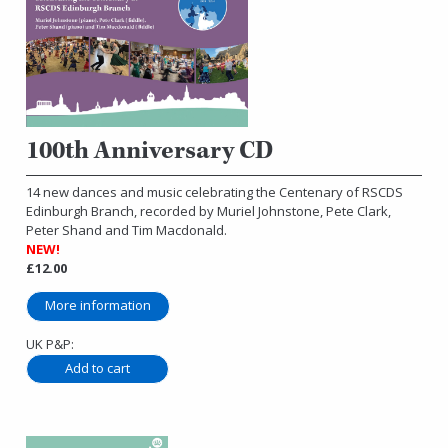
100th Anniversary CD
14 new dances and music celebrating the Centenary of RSCDS
Edinburgh Branch, recorded by Muriel Johnstone, Pete Clark,
Peter Shand and Tim Macdonald.
NEW!
£12.00
More information
UK P&P: