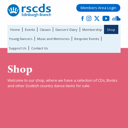
Members Area Login
Home
Events
Classes
Dancers’ Diary
Membership
Shop
Young Dancers
Music and Memories
Bespoke Events
Support Us
Contact Us
Shop
Welcome to our shop, where we have a selection of CDs, Books
and other Scottish country dance items for sale.