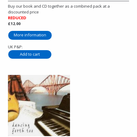
Buy our book and CD together as a combined pack at a
discounted price
REDUCED
£12.00
More information
UK P&P: