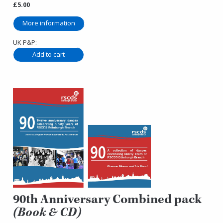
£5.00
More information
UK P&P:
90th Anniversary Combined pack
(Book & CD)