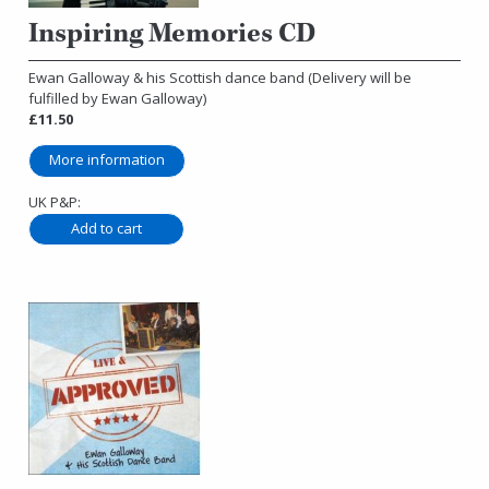
Inspiring Memories CD
Ewan Galloway & his Scottish dance band (Delivery will be
fulfilled by Ewan Galloway)
£11.50
More information
UK P&P: