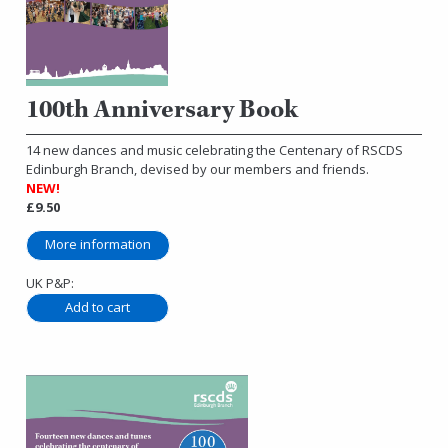
100th Anniversary Book
14 new dances and music celebrating the Centenary of RSCDS
Edinburgh Branch, devised by our members and friends.
NEW!
£9.50
More information
UK P&P: