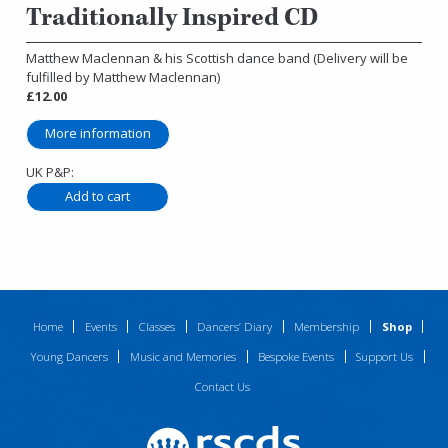
Traditionally Inspired CD
Matthew Maclennan & his Scottish dance band (Delivery will be
fulfilled by Matthew Maclennan)
£12.00
More information
UK P&P:
Home
Events
Classes
Dancers’ Diary
Membership
Shop
Young Dancers
Music and Memories
Bespoke Events
Support Us
Contact Us