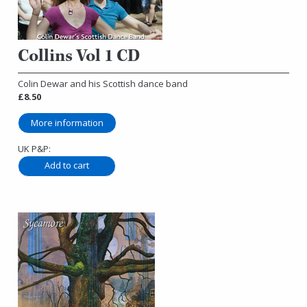
Collins Vol 1 CD
Colin Dewar and his Scottish dance band
£8.50
More information
UK P&P: