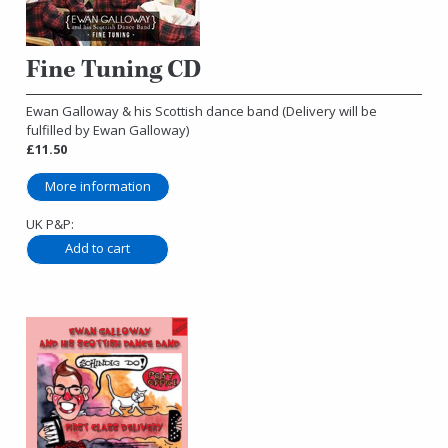
Fine Tuning CD
Ewan Galloway & his Scottish dance band (Delivery will be
fulfilled by Ewan Galloway)
£11.50
More information
UK P&P: