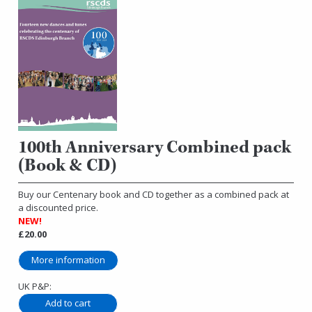
100th Anniversary Combined pack
(Book & CD)
Buy our Centenary book and CD together as a combined pack at
a discounted price.
NEW!
£20.00
More information
UK P&P: