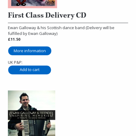
First Class Delivery CD
Ewan Galloway & his Scottish dance band (Delivery will be
fulfilled by Ewan Galloway)
£11.50
More information
UK P&P: