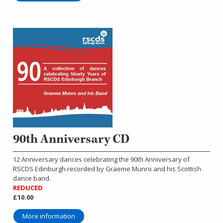
90th Anniversary CD
12 Anniversary dances celebrating the 90th Anniversary of
RSCDS Edinburgh recorded by Graeme Munro and his Scottish
dance band.
REDUCED
£10.00
More information