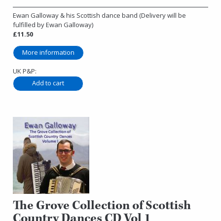
Ewan Galloway & his Scottish dance band (Delivery will be
fulfilled by Ewan Galloway)
£11.50
More information
UK P&P:
The Grove Collection of Scottish
Country Dances CD Vol 1