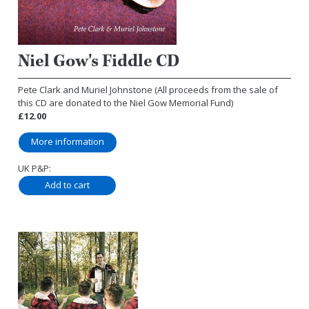
Niel Gow's Fiddle CD
Pete Clark and Muriel Johnstone (All proceeds from the sale of
this CD are donated to the Niel Gow Memorial Fund)
£12.00
More information
UK P&P: