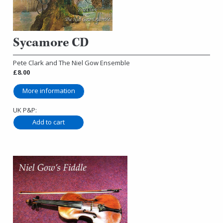
Sycamore CD
Pete Clark and The Niel Gow Ensemble
£8.00
More information
UK P&P: