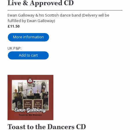
Live & Approved CD
Ewan Galloway & his Scottish dance band (Delivery will be
fulfilled by Ewan Galloway)
£11.50
More information
UK P&P:
Toast to the Dancers CD