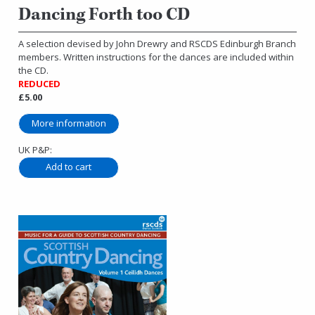
Dancing Forth too CD
A selection devised by John Drewry and RSCDS Edinburgh Branch
members. Written instructions for the dances are included within
the CD.
REDUCED
£5.00
More information
UK P&P: