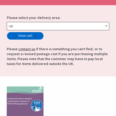
Please select your delivery area:
Please
contact us
if there is something you can’t find, or to
request a revised postage cost if you are purchasing multiple
items. Please note that the customer may have to pay local
taxes for items delivered outside the UK.