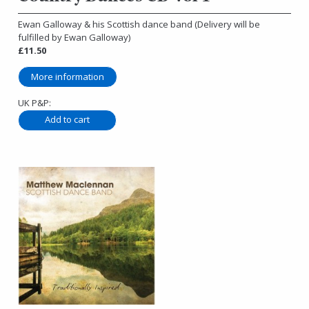
Ewan Galloway & his Scottish dance band (Delivery will be
fulfilled by Ewan Galloway)
£11.50
More information
UK P&P: